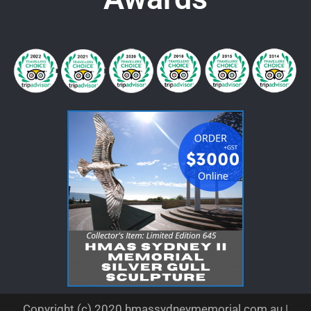
Copyright (c) 2020 hmassydneymemorial.com.au |