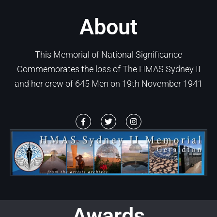
About
This Memorial of National Significance
Commemorates the loss of The HMAS Sydney II
and her crew of 645 Men on 19th November 1941
Awards