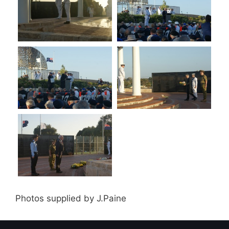
Photos supplied by J.Paine