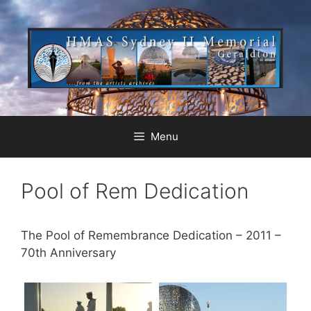
Menu
Pool of Rem Dedication
The Pool of Remembrance Dedication – 2011 –
70th Anniversary